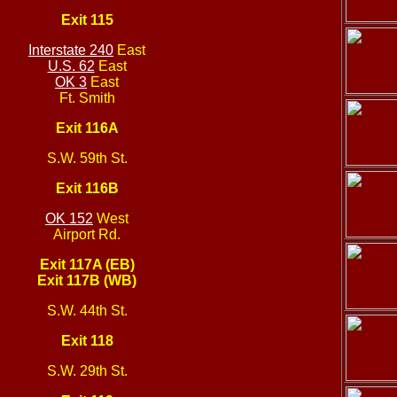
Exit 115
Interstate 240
East
U.S. 62
East
OK 3
East
Ft. Smith
Exit 116A
S.W. 59th St.
Exit 116B
OK 152
West
Airport Rd.
Exit 117A (EB)
Exit 117B (WB)
S.W. 44th St.
Exit 118
S.W. 29th St.