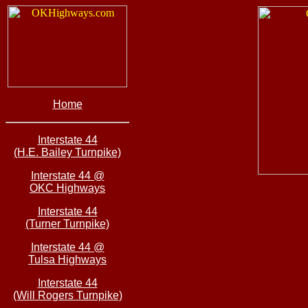
Home
Interstate 44
(H.E. Bailey Turnpike)
Interstate 44 @
OKC Highways
Interstate 44
(Turner Turnpike)
Interstate 44 @
Tulsa Highways
Interstate 44
(Will Rogers Turnpike)