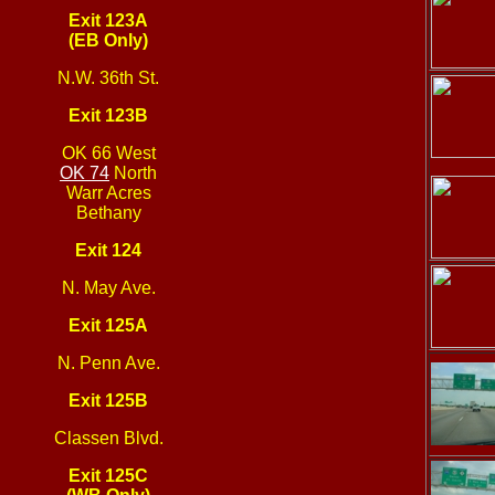
Exit 123A
(EB Only)
N.W. 36th St.
Exit 123B
OK 66 West
OK 74
North
Warr Acres
Bethany
Exit 124
N. May Ave.
Exit 125A
N. Penn Ave.
Exit 125B
Classen Blvd.
Exit 125C