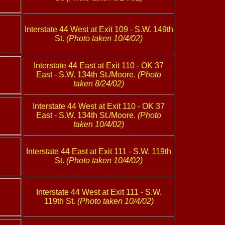
Interstate 44 West at Exit 109 - S.W. 149th
St.
(Photo taken 10/4/02)
Interstate 44 East at Exit 110 - OK 37
East - S.W. 134th St./Moore.
(Photo
taken 8/24/02)
Interstate 44 West at Exit 110 - OK 37
East - S.W. 134th St./Moore.
(Photo
taken 10/4/02)
Interstate 44 East at Exit 111 - S.W. 119th
St.
(Photo taken 10/4/02)
Interstate 44 West at Exit 111 - S.W.
119th St.
(Photo taken 10/4/02)