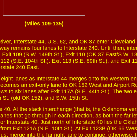
(Miles 109-135)
River, Interstate 44, U.S. 62, and OK 37 enter Cleveland
ay remains four lanes to Interstate 240. Until then, int
h Exit 109 (S.W. 149th St.), Exit 110 (OK 37 East/S.W. 13
t 112 (S.E. 104th St.), Exit 113 (S.E. 89th St.), and Exit 1
erstate 240 East.
 eight lanes as Interstate 44 merges onto the western en
 becomes an exit-only lane to OK 152 West and Airport Rd
s to six lanes after Exit 117A (S.E. 44th St.). The two e
h St. (old OK 152), and S.W. 15th St.
te 40. At the stack interchange (that is, the Oklahoma ver
lanes that go through in each direction, as both the far le
or Interstate 40. Just north of Interstate 40 lies the Okl
from Exit 121A (N.E. 10th St.). At Exit 123B (OK 66 West
must merge into the far right lane to continue, otherwise, t