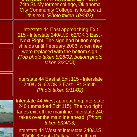
74th St. My former college, Oklahoma
City Community College, is located at
this exit.
(Photo taken 10/4/02)
Interstate 44 East approaching Exit
115 - Interstate 240/U.S. 62/OK 3 East -
Next Right. The sign had button copy
shields until February 2003, when they
were replaced with the bottom sign.
(Top photo taken 8/28/02, bottom photo
taken 2/20/03)
Interstate 44 East at Exit 115 - Interstate
240/U.S. 62/OK 3 East - Ft. Smith.
(Photo taken 9/11/02)
Interstate 44 West approaching Interstate
240 (unmarked Exit 115). The two right
lanes exit off the mainline. Interstate 240
takes over the mainline ahead.
(Photo
taken 5/24/03)
Interstate 44 West at Interstate 240/U.S.
62/OK 3 East - Dallas/Ft. Smith exit.