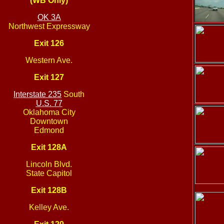
(WB Only)
OK 3A
Northwest Expressway
Exit 126
Western Ave.
Exit 127
Interstate 235
South
U.S. 77
Oklahoma City
Downtown
Edmond
Exit 128A
Lincoln Blvd.
State Capitol
Exit 128B
Kelley Ave.