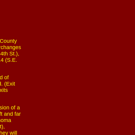
 County
erchanges
4th St.),
14 (S.E.
d of
. (Exit
xits
sion of a
ft and far
ahoma
),
hey will