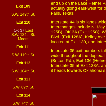
end up on the Lake Hefner Pa
Exit 109
actually going east-west for t
Falls, Texas!
S.W. 149th St.
Interstate 44 is six lanes wi
Exit 110
Interchanges include N. May A
OK 37
East
125B), OK 3A (Exit 125C), Wes
S.W. 134th St.
Blvd. (Exit 128A), Kelley Ave.
Moore
located at Exit 130, and Inte
Exit 111
Interstate 35 exit numbers ta
S.W. 119th St.
wide throughout the duplex. I
(Britton Rd.), Exit 136 (Hefne
Exit 112
Interstate 35 at Exit 138A, a
it heads towards Oklahoma's s
S.W. 104th St.
Exit 113
S.W. 89th St.
Exit 114
S.W. 74th St.