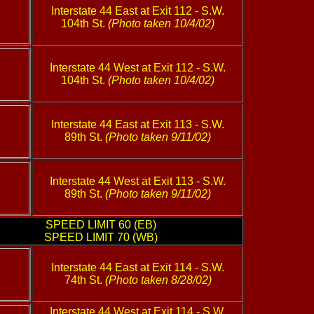
Interstate 44 East at Exit 112 - S.W.
104th St.
(Photo taken 10/4/02)
Interstate 44 West at Exit 112 - S.W.
104th St.
(Photo taken 10/4/02)
Interstate 44 East at Exit 113 - S.W.
89th St.
(Photo taken 9/11/02)
Interstate 44 West at Exit 113 - S.W.
89th St.
(Photo taken 9/11/02)
SPEED LIMIT 60 (EB)
SPEED LIMIT 70 (WB)
Interstate 44 East at Exit 114 - S.W.
74th St.
(Photo taken 8/28/02)
Interstate 44 West at Exit 114 - S.W.