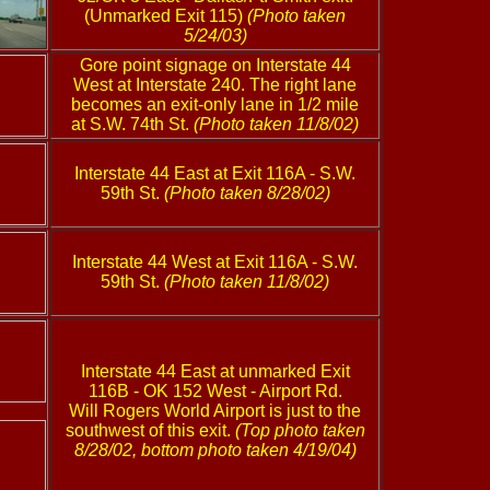
(Unmarked Exit 115)
(Photo taken
5/24/03)
Gore point signage on Interstate 44
West at Interstate 240. The right lane
becomes an exit-only lane in 1/2 mile
at S.W. 74th St.
(Photo taken 11/8/02)
Interstate 44 East at Exit 116A - S.W.
59th St.
(Photo taken 8/28/02)
Interstate 44 West at Exit 116A - S.W.
59th St.
(Photo taken 11/8/02)
Interstate 44 East at unmarked Exit
116B - OK 152 West - Airport Rd.
Will Rogers World Airport is just to the
southwest of this exit.
(Top photo taken
8/28/02, bottom photo taken 4/19/04)