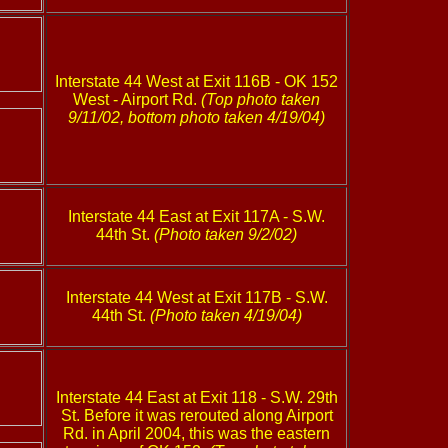
Interstate 44 West at Exit 116B - OK 152
West - Airport Rd.
(Top photo taken
9/11/02, bottom photo taken 4/19/04)
Interstate 44 East at Exit 117A - S.W.
44th St.
(Photo taken 9/2/02)
Interstate 44 West at Exit 117B - S.W.
44th St.
(Photo taken 4/19/04)
Interstate 44 East at Exit 118 - S.W. 29th
St. Before it was rerouted along Airport
Rd. in April 2004, this was the eastern