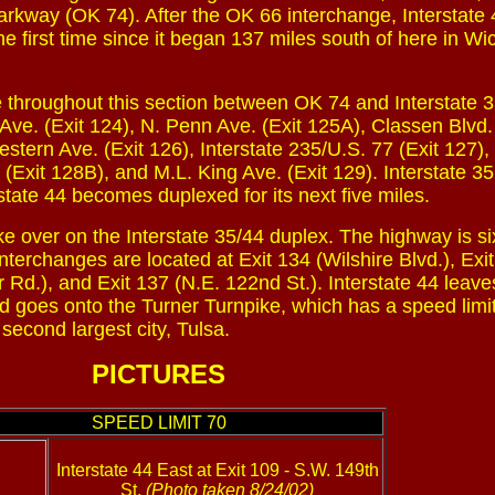
rkway (OK 74). After the OK 66 interchange, Interstate 
he first time since it began 137 miles south of here in Wi
de throughout this section between OK 74 and Interstate 3
ve. (Exit 124), N. Penn Ave. (Exit 125A), Classen Blvd. 
tern Ave. (Exit 126), Interstate 235/U.S. 77 (Exit 127),
 (Exit 128B), and M.L. King Ave. (Exit 129). Interstate 35
rstate 44 becomes duplexed for its next five miles.
ke over on the Interstate 35/44 duplex. The highway is si
nterchanges are located at Exit 134 (Wilshire Blvd.), Exi
r Rd.), and Exit 137 (N.E. 122nd St.). Interstate 44 leave
nd goes onto the Turner Turnpike, which has a speed limit
econd largest city, Tulsa.
PICTURES
SPEED LIMIT 70
Interstate 44 East at Exit 109 - S.W. 149th
St.
(Photo taken 8/24/02)