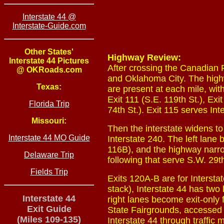
Interstate 44 @
Interstate-Guide.com
Other States'
Highway Review:
Interstate 44 Pictures
After crossing the Canadian 
@ OKRoads.com
and Oklahoma City. The highw
Texas:
are present at each mile, wit
Exit 111 (S.E. 119th St.), Exi
Florida Trip
74th St.). Exit 115 serves Int
Missouri:
Then the interstate widens to
Interstate 44 MO Guide
Interstate 240. The left lane
116B), and the highway narrow
Delaware Trip
following that serve S.W. 29t
Fields Trip
Exits 120A-B are for Intersta
stack), Interstate 44 has two 
Interstate 44
right lanes become exit-only f
Exit Guide
State Fairgrounds, accessed 
(Miles 109-135)
Interstate 44 through traffic 