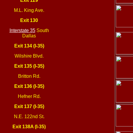
Exit 129
M.L. King Ave.
Exit 130
Interstate 35
South
Dallas
Exit 134 (I-35)
Wilshire Blvd.
Exit 135 (I-35)
Britton Rd.
Exit 136 (I-35)
Hefner Rd.
Exit 137 (I-35)
N.E. 122nd St.
Exit 138A (I-35)