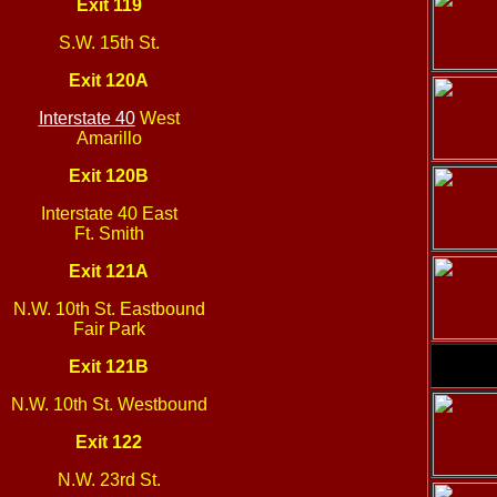
Exit 119
S.W. 15th St.
Exit 120A
Interstate 40
West
Amarillo
Exit 120B
Interstate 40 East
Ft. Smith
Exit 121A
N.W. 10th St. Eastbound
Fair Park
Exit 121B
N.W. 10th St. Westbound
Exit 122
N.W. 23rd St.