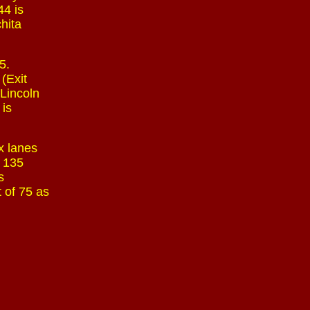
44 is
chita
5.
(Exit
 Lincoln
 is
x lanes
t 135
s
 of 75 as