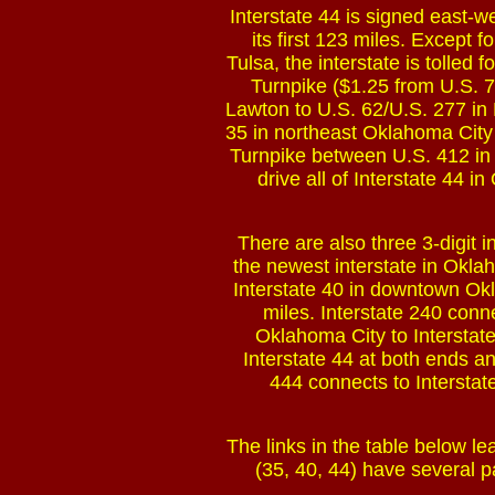
Interstate 44 is signed east-w
its first 123 miles. Except f
Tulsa, the interstate is tolled 
Turnpike ($1.25 from U.S. 7
Lawton to U.S. 62/U.S. 277 in 
35 in northeast Oklahoma City 
Turnpike between U.S. 412 in e
drive all of Interstate 44 
There are also three 3-digit 
the newest interstate in Okl
Interstate 40 in downtown Okl
miles. Interstate 240 conn
Oklahoma City to Interstate
Interstate 44 at both ends a
444 connects to Interstat
The links in the table below lea
(35, 40, 44) have several p