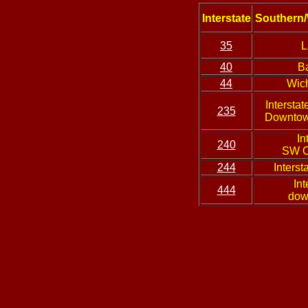
Interstate
Southern/
35
L
40
B
44
Wich
Interstat
235
Downtow
In
240
SW O
244
Interst
Int
444
dow