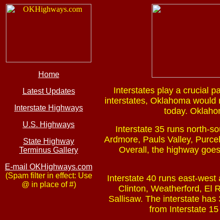
Home
Interstates play a crucial p
Latest Updates
interstates, Oklahoma would no
Interstate Highways
today. Oklahom
U.S. Highways
Interstate 35 runs north-so
Ardmore, Pauls Valley, Purcel
State Highway
Overall, the highway goes
Terminus Gallery
E-mail OKHighways.com
(Spam filter in effect: Use
Interstate 40 runs east-west 
@ in place of #)
Clinton, Weatherford, El
Sallisaw. The interstate has
from Interstate 15