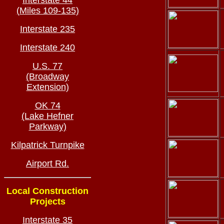
Interstate 44
(Miles 109-135)
Interstate 235
Interstate 240
U.S. 77
(Broadway
Extension)
OK 74
(Lake Hefner
Parkway)
Kilpatrick Turnpike
Airport Rd.
Local Construction
Projects
Interstate 35