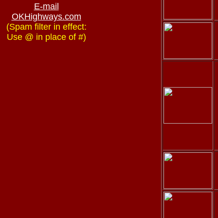
E-mail
OKHighways.com
(Spam filter in effect:
Use @ in place of #)