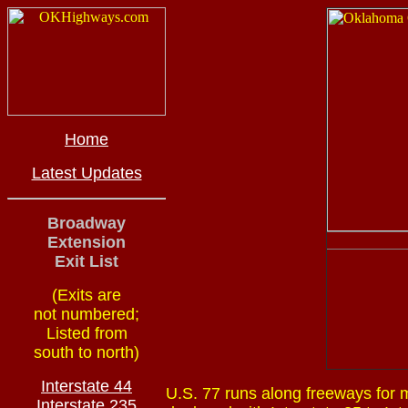
Home
Latest Updates
Broadway
Extension
Exit List
(Exits are
not numbered;
Listed from
south to north)
Interstate 44
U.S. 77 runs along freeways for m
Interstate 235