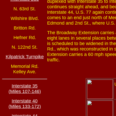
duplexed with Interstate 35 to Int
continues straight ahead, and bec
N. 63rd St.
Interstate 44, U.S. 77 again con
comes to an end just north of M
Wilshire Blvd.
Edmond and 2nd St., where U.S. 7
Britton Rd.
The Broadway Extension carries a
Hefner Rd.
eight lanes in several places bet
is scheduled to be widened in the
N. 122nd St.
Rd., which was reconstructed in
Extension carries a 60 mph speed 
Kilpatrick Turnpike
traffic.
Memorial Rd.
Kelley Ave.
Interstate 35
(Miles 107-146)
Interstate 40
(Miles 133-172)