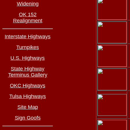
Widening
OK 152
Realignment
Interstate Highways
Turnpikes
U.S. Highways
State Highway
Terminus Gallery
OKC Highways
Tulsa Highways
Site Map
Sign Goofs