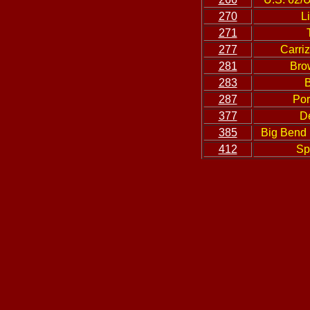
270
L
271
277
Carri
281
Bro
283
B
287
Por
377
D
385
Big Bend 
412
Sp