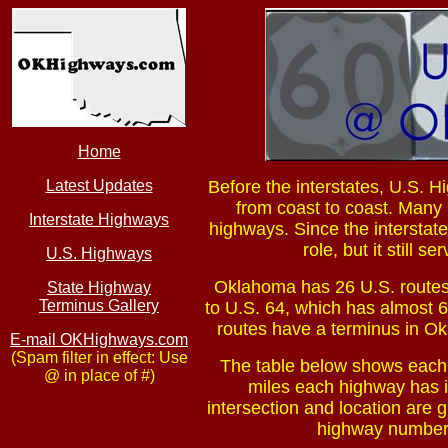
Home
Latest Updates
Before the interstates, U.S. H
from coast to coast. Many
Interstate Highways
highways. Since the interstat
role, but it still 
U.S. Highways
Oklahoma has 26 U.S. routes
State Highway
Terminus Gallery
to U.S. 64, which has almost 6
routes have a terminus in Ok
E-mail OKHighways.com
(Spam filter in effect: Use
The table below shows each 
@ in place of #)
miles each highway has i
intersection and location are gi
highway number i