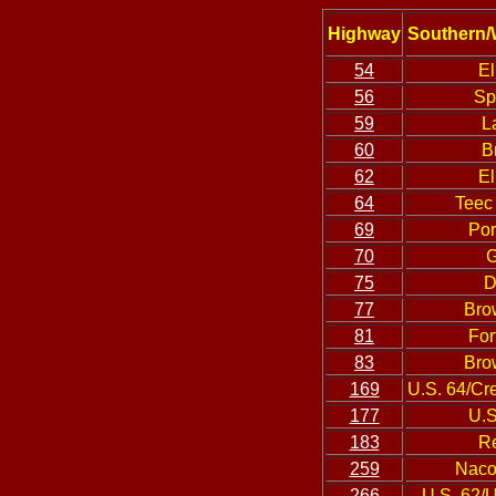
Highway
Southern/
54
El
56
Sp
59
L
60
B
62
El
64
Teec
69
Por
70
G
75
D
77
Bro
81
For
83
Bro
169
U.S. 64/Cr
177
U.S
183
Re
259
Naco
266
U.S. 62/U