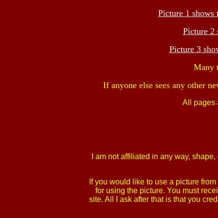
Picture 1 shows 
Picture 2
Picture 3 sh
Many t
If anyone else sees any other ne
All pages
I am not affiliated in any way, shap
If you would like to use a picture fr
for using the picture. You must rece
site. All I ask after that is that yo