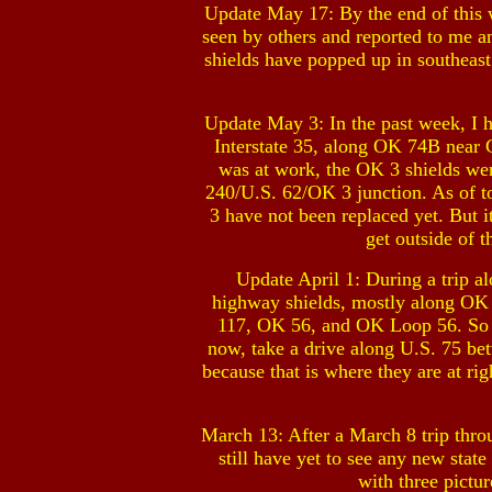
Update May 17: By the end of this w
seen by others and reported to me a
shields have popped up in southeas
Update May 3: In the past week, I 
Interstate 35, along OK 74B near G
was at work, the OK 3 shields wer
240/U.S. 62/OK 3 junction. As of to
3 have not been replaced yet. But i
get outside of 
Update April 1: During a trip a
highway shields, mostly along OK
117, OK 56, and OK Loop 56. So it
now, take a drive along U.S. 75 
because that is where they are at ri
March 13: After a March 8 trip thr
still have yet to see any new st
with three pictu