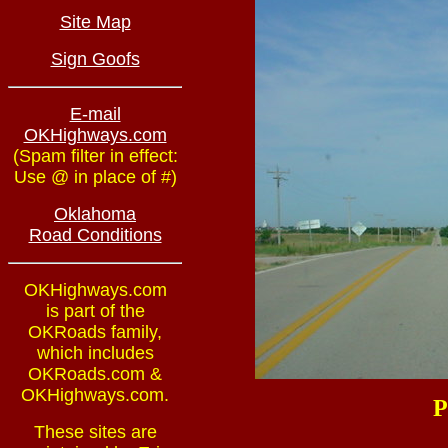
Site Map
Sign Goofs
E-mail
OKHighways.com
(Spam filter in effect:
Use @ in place of #)
Oklahoma
Road Conditions
OKHighways.com
is part of the
OKRoads family,
which includes
OKRoads.com &
OKHighways.com.
P
These sites are