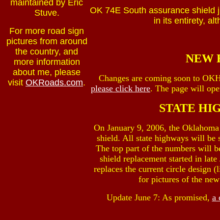
maintained by Eric
OK 74E South assurance shield ju
Stuve.
in its entirety, a
For more road sign
pictures from around
the country, and
NEW 
more information
about me, please
Changes are coming soon to OK
visit
OKRoads.com
.
please click here
. The page will op
STATE HI
On January 9, 2006, the Oklahoma 
shield. All state highways will be
The top part of the numbers will b
shield replacement started in lat
replaces the current circle design 
for pictures of the ne
Update June 7: As promised,
a 