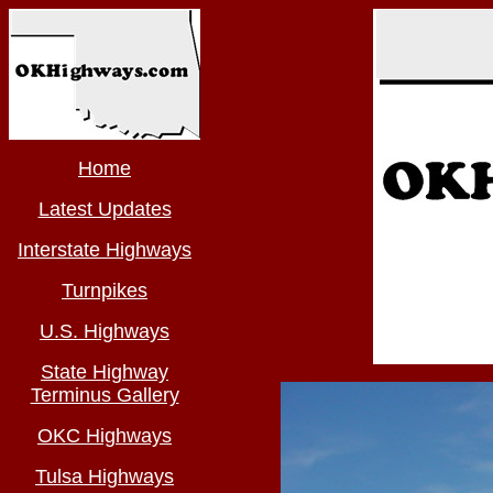
Home
Latest Updates
Interstate Highways
Turnpikes
U.S. Highways
State Highway
Terminus Gallery
OKC Highways
Tulsa Highways