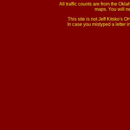
All traffic counts are from the Ok
maps. You will n
This site is not Jeff Kitsko'
In case you mistyped a letter 