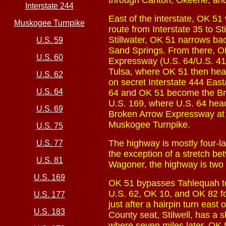
through Canton, Okeene, and 
Interstate 244
East of the interstate, OK 51
Muskogee Turnpike
route from Interstate 35 to S
Stillwater, OK 51 narrows bac
U.S. 59
Sand Springs. From there, OK
U.S. 60
Expressway (U.S. 64/U.S. 412
Tulsa, where OK 51 then head
U.S. 62
on secret Interstate 444 East
U.S. 64
64 and OK 51 become the Br
U.S. 169, where U.S. 64 hea
U.S. 69
Broken Arrow Expressway at i
Muskogee Turnpike.
U.S. 75
The highway is mostly four-
U.S. 77
the exception of a stretch b
U.S. 81
Wagoner, the highway is two l
U.S. 169
OK 51 bypasses Tahlequah to 
U.S. 62, OK 10, and OK 82 fo
U.S. 177
just after a hairpin turn east
U.S. 183
County seat, Stilwell, has a 
where seven miles later, OK 