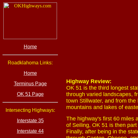
Home
Roadklahoma Links:
Home
Highway Review:
Terminus Page
OK 51 is the third longest st
through varied landscapes, fr
OK 51 Page
town Stillwater, and from the
mountains and lakes of east
Intersecting Highways:
The highway's first 60 miles 
Interstate 35
of Seiling, OK 51 is then par
Interstate 44
Finally, after being in the s