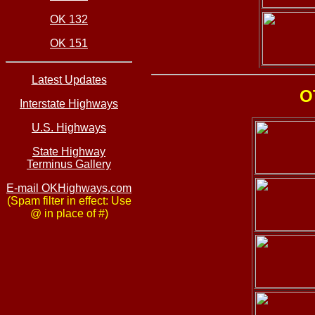
OK 132
OK 151
Latest Updates
O
Interstate Highways
U.S. Highways
State Highway
Terminus Gallery
E-mail OKHighways.com
(Spam filter in effect: Use
@ in place of #)