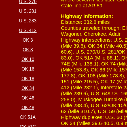
U.S. 270
state line at AR 59.
U.S. 281
Highway Information:
U.S. 283
Distance: 332.8 miles
Counties traveled through: El
U.S. 412
Wagoner, Cherokee, Adair
Highway intersections: U.S. 2
OK 3
(Mile 39.6), OK 34 (Mile 40.5
OK 8
60.6), U.S. 270/U.S. 281/OK 
83.0), OK 51A (Mile 88.1), OK
OK 10
74E (Mile 138.1), OK 74 (Mile
OK 16
(Mile 153.8), OK 86 (Mile 15
177.8), OK 108 (Mile 178.8),
OK 18
151 (Mile 215.5), OK 97 (Mile
412 (Mile 232.1), Interstate 
OK 34
(Mile 239.6), U.S. 64/U.S. 1
OK 46
258.0), Muskogee Turnpike (M
(Mile 288.4), U.S. 62/OK 10/
OK 48
62 (Mile 310.7), U.S. 59 (Mil
Highway duplexes: U.S. 60 (Mi
OK 51A
OK 34 (Miles 39.6-40.5, 0.9 
OK 51C