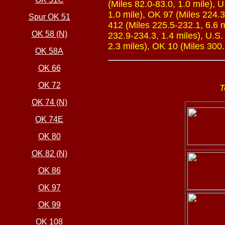
(Miles 82.0-83.0, 1.0 mile), 
1.0 mile), OK 97 (Miles 224.3
Spur OK 51
412 (Miles 225.5-232.1, 6.6 m
OK 58 (N)
232.9-234.3, 1.4 miles), U.S.
2.3 miles), OK 10 (Miles 300.
OK 58A
OK 66
OK 72
T
OK 74 (N)
OK 74E
OK 80
OK 82 (N)
OK 86
OK 97
OK 99
OK 108