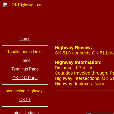
Home
Highway Review:
Roadklahoma Links:
OK 51C connects OK 51 betwee
Home
Highway Information:
Distance: 1.7 miles
Terminus Page
Counties traveled through: 
OK 51C Page
Highway intersections: OK 51
Highway duplexes: None
Intersecting Highways:
OK 51
Latest Updates