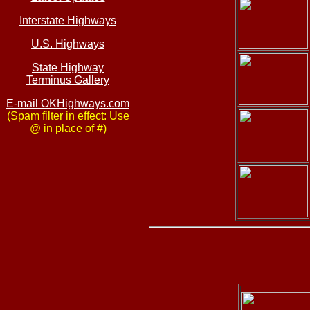
Interstate Highways
U.S. Highways
State Highway
Terminus Gallery
E-mail OKHighways.com
(Spam filter in effect: Use
@ in place of #)