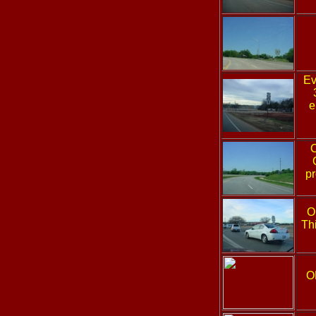
Ev
e
pr
O
Thi
O