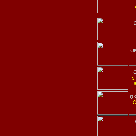
OK
O
s
OK
O