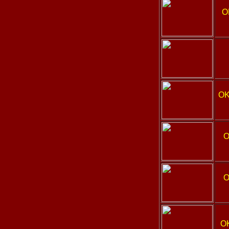
O
OK
O
O
O