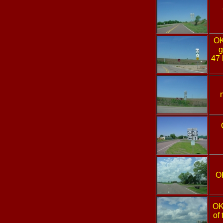
O
g
47 
O
OK
of