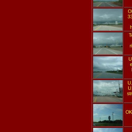
O
33
T
r
U
e
U
U
st
OK