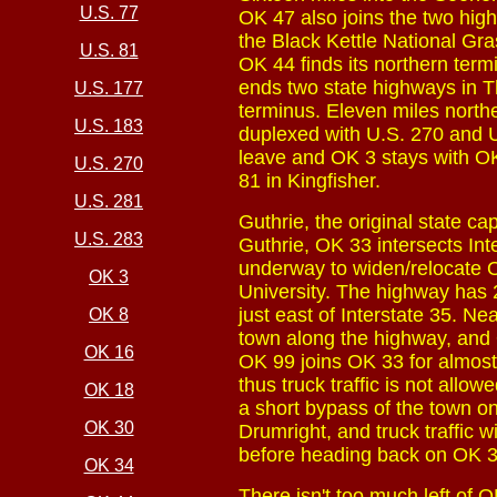
U.S. 77
OK 47 also joins the two hig
the Black Kettle National Gr
U.S. 81
OK 44 finds its northern term
ends two state highways in 
U.S. 177
terminus. Eleven miles north
U.S. 183
duplexed with U.S. 270 and U
leave and OK 3 stays with OK
U.S. 270
81 in Kingfisher.
U.S. 281
Guthrie, the original state ca
U.S. 283
Guthrie, OK 33 intersects Inte
underway to widen/relocate 
OK 3
University. The highway has 
just east of Interstate 35. Ne
OK 8
town along the highway, and O
OK 16
OK 99 joins OK 33 for almost 
thus truck traffic is not all
OK 18
a short bypass of the town on
OK 30
Drumright, and truck traffic
before heading back on OK 3
OK 34
There isn't too much left of 