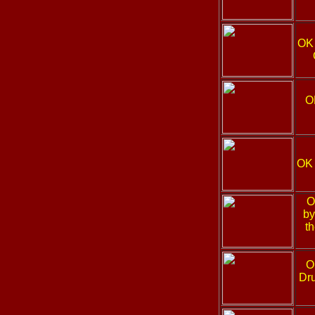
OK
O
OK
O
by
t
O
Dru