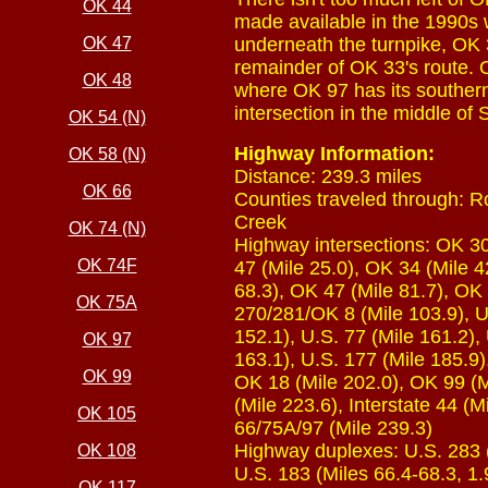
OK 44
made available in the 1990s w
OK 47
underneath the turnpike, OK
remainder of OK 33's route. O
OK 48
where OK 97 has its southern
intersection in the middle of 
OK 54 (N)
Highway Information:
OK 58 (N)
Distance: 239.3 miles
OK 66
Counties traveled through: Ro
Creek
OK 74 (N)
Highway intersections: OK 30
OK 74F
47 (Mile 25.0), OK 34 (Mile 4
68.3), OK 47 (Mile 81.7), OK 
OK 75A
270/281/OK 8 (Mile 103.9), U
152.1), U.S. 77 (Mile 161.2),
OK 97
163.1), U.S. 177 (Mile 185.9)
OK 99
OK 18 (Mile 202.0), OK 99 (M
(Mile 223.6), Interstate 44 (
OK 105
66/75A/97 (Mile 239.3)
Highway duplexes: U.S. 283 (M
OK 108
U.S. 183 (Miles 66.4-68.3, 1.
OK 117