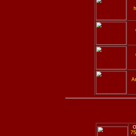
h
A
O
75