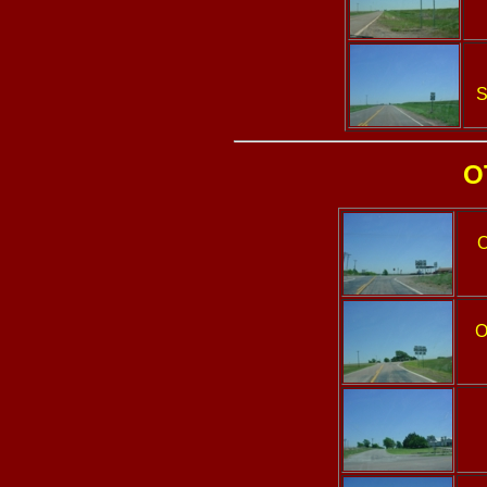
S
O
O