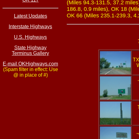
(Miles 94.3-131.5, 37.2 miles
186.8, 0.9 miles), OK 18 (Mil
OK 66 (Miles 235.1-239.3, 4.
Latest Updates
Interstate Highways
U.S. Highways
State Highway
Terminus Gallery
TX
E-mail OKHighways.com
W
(Spam filter in effect: Use
@ in place of #)
"