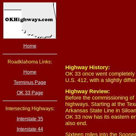
Home
Roadklahoma Links:
Highway History:
Home
OK 33 once went completely a
U.S. 412, with a slightly diff
Terminus Page
Highway Review:
OK 33 Page
Before the commissioning of 
highways. Starting at the Te
Intersecting Highways:
Arkansas State Line in Siloa
OK 33 now has its eastern e
Interstate 35
also end.
Interstate 44
Sixteen miles into the Sooner