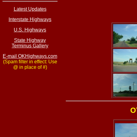
Latest Updates
Interstate Highways
U.S. Highways
State Highway
Terminus Gallery
E-mail OKHighways.com
(Spam filter in effect: Use
@ in place of #)
O