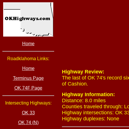
Home
Roadklahoma Links:
Home
Highway Review:
The last of OK 74's record s
Terminus Page
of Cashion.
OK 74F Page
Highway Information:
Distance: 8.0 miles
Intersecting Highways:
Counties traveled through: L
Highway intersections: OK 33 
OK 33
Highway duplexes: None
OK 74 (N)