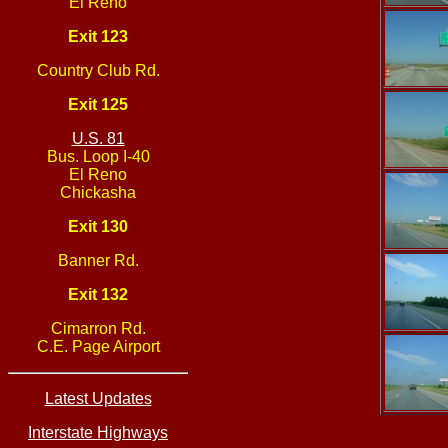
El Reno
Exit 123
Country Club Rd.
Exit 125
U.S. 81
Bus. Loop I-40
El Reno
Chickasha
Exit 130
Banner Rd.
Exit 132
Cimarron Rd.
C.E. Page Airport
Latest Updates
Interstate Highways