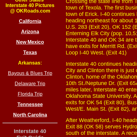
Crossing the state line from 
Interstate 40 Pictures
town of Texola. The first bus
@ OKRoads.com
town of Erick. I-40 continues 
heading northeast for about 
California
U.S. 283 (Exit 20), OK 152 (E
Arizona
Enterning Elk City (pop. 10,51
Interstate 40 and OK 34 are t
New Mexico
have exits for Merritt Rd. (Ex
Loop I-40 West. (Exit 41)
Texas
Arkansas:
Interstate 40 continues head
City and Clinton there is just
Bayous & Blues Trip
Clinton, home of the Oklahom
10th St./Neptune Dr. (Exit 65
Delaware Trip
miles later, Interstate 40 en
Florida Trip
Oklahoma State University. A
exits for OK 54 (Exit 80), Bu
Tennessee
West/E. Main St. (Exit 82), an
North Carolina
After Weatherford, I-40 hea
Exit 88 (OK 58) serves Hydro.
Interstate 40
south of the interstate. A rece