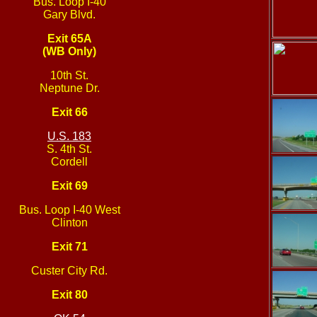
Bus. Loop I-40
Gary Blvd.
Exit 65A
(WB Only)
10th St.
Neptune Dr.
Exit 66
U.S. 183
S. 4th St.
Cordell
Exit 69
Bus. Loop I-40 West
Clinton
Exit 71
Custer City Rd.
Exit 80