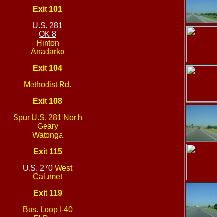
Exit 101
U.S. 281
OK 8
Hinton
Anadarko
Exit 104
Methodist Rd.
Exit 108
Spur U.S. 281 North
Geary
Watonga
Exit 115
U.S. 270
West
Calumet
Exit 119
Bus. Loop I-40