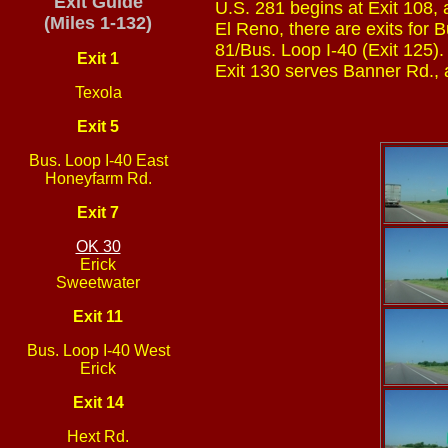
Exit Guide
U.S. 281 begins at Exit 108, 
(Miles 1-132)
El Reno, there are exits for 
81/Bus. Loop I-40 (Exit 125).
Exit 1
Exit 130 serves Banner Rd., 
Texola
Exit 5
Bus. Loop I-40 East
Honeyfarm Rd.
Exit 7
OK 30
Erick
Sweetwater
Exit 11
Bus. Loop I-40 West
Erick
Exit 14
Hext Rd.