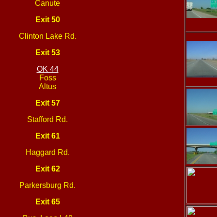
Canute
Exit 50
Clinton Lake Rd.
Exit 53
OK 44
Foss
Altus
Exit 57
Stafford Rd.
Exit 61
Haggard Rd.
Exit 62
Parkersburg Rd.
Exit 65