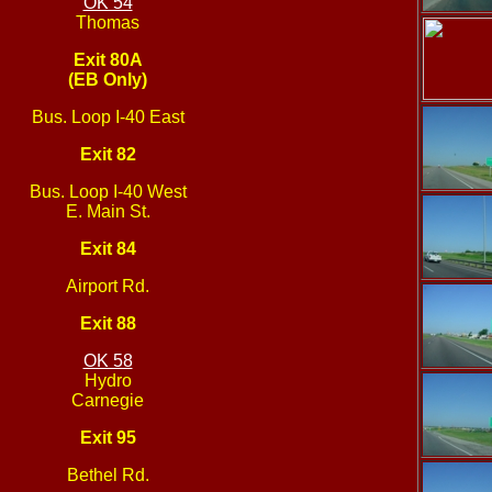
OK 54
Thomas
Exit 80A
(EB Only)
Bus. Loop I-40 East
Exit 82
Bus. Loop I-40 West
E. Main St.
Exit 84
Airport Rd.
Exit 88
OK 58
Hydro
Carnegie
Exit 95
Bethel Rd.