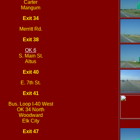
Carter
Mangum
Exit 34
Merritt Rd.
Exit 38
OK 6
S. Main St.
Altus
Exit 40
E. 7th St.
Exit 41
Bus. Loop I-40 West
OK 34 North
Woodward
Elk City
Exit 47