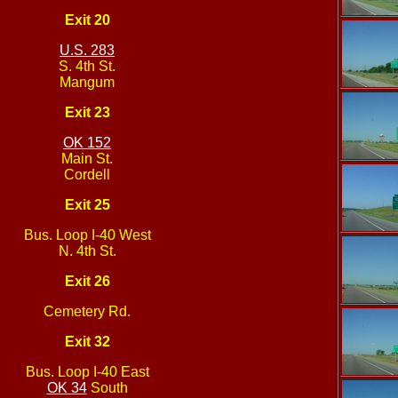
Exit 20
U.S. 283
S. 4th St.
Mangum
Exit 23
OK 152
Main St.
Cordell
Exit 25
Bus. Loop I-40 West
N. 4th St.
Exit 26
Cemetery Rd.
Exit 32
Bus. Loop I-40 East
OK 34
South