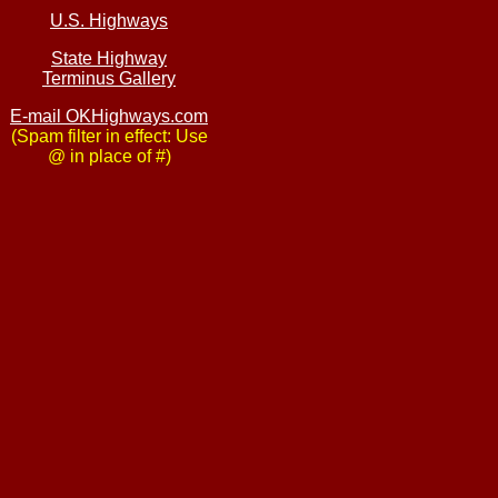
U.S. Highways
State Highway
Terminus Gallery
E-mail OKHighways.com
(Spam filter in effect: Use
@ in place of #)