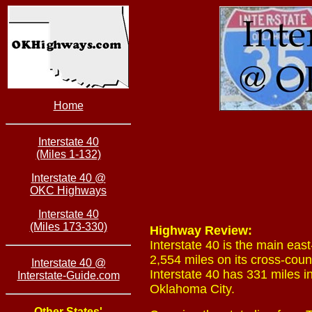
Home
Interstate 40
(Miles 1-132)
Interstate 40 @
OKC Highways
Interstate 40
(Miles 173-330)
Highway Review:
Interstate 40 is the main eas
2,554 miles on its cross-coun
Interstate 40 @
Interstate 40 has 331 miles i
Interstate-Guide.com
Oklahoma City.
Other States'