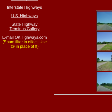
Interstate Highways
U.S. Highways
State Highway
Terminus Gallery
E-mail OKHighways.com
(Spam filter in effect: Use
@ in place of #)