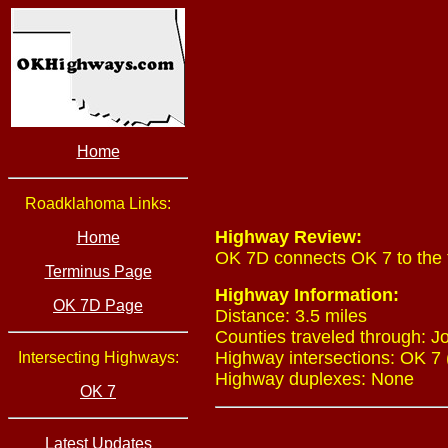
Home
Roadklahoma Links:
Highway Review:
Home
OK 7D connects OK 7 to the t
Terminus Page
Highway Information:
OK 7D Page
Distance: 3.5 miles
Counties traveled through: J
Highway intersections: OK 7 
Intersecting Highways:
Highway duplexes: None
OK 7
Latest Updates