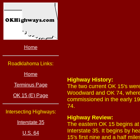
Home
Roadklahoma Links:
Home
Highway History:
Terminus Page
The two current OK 15's wer
Woodward and OK 74, where 
OK 15 (E) Page
commissioned in the early
74.
Intersecting Highways:
Highway Review:
Interstate 35
The eastern OK 15 begins at
Interstate 35. It begins by 
U.S. 64
15's first nine and a half mi