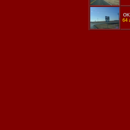
OK
64 