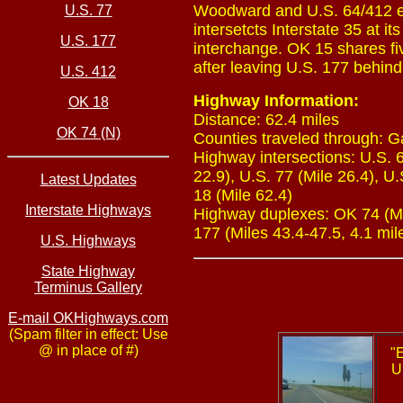
Woodward and U.S. 64/412 ea
U.S. 77
intersetcts Interstate 35 at i
U.S. 177
interchange. OK 15 shares fiv
after leaving U.S. 177 behin
U.S. 412
Highway Information:
OK 18
Distance: 62.4 miles
OK 74 (N)
Counties traveled through: G
Highway intersections: U.S. 6
22.9), U.S. 77 (Mile 26.4), U.
Latest Updates
18 (Mile 62.4)
Interstate Highways
Highway duplexes: OK 74 (Mile
177 (Miles 43.4-47.5, 4.1 mil
U.S. Highways
State Highway
Terminus Gallery
E-mail OKHighways.com
(Spam filter in effect: Use
@ in place of #)
"
U