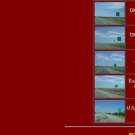
OK
OK
Ea
U.S