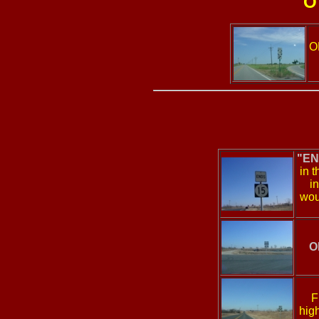
O
O
"EN
in t
i
wou
O
F
high