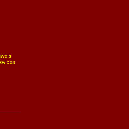
avels
rovides