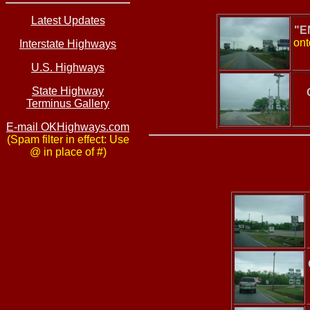
Latest Updates
"E
ont
Interstate Highways
U.S. Highways
State Highway
Terminus Gallery
E-mail OKHighways.com
(Spam filter in effect: Use
@ in place of #)