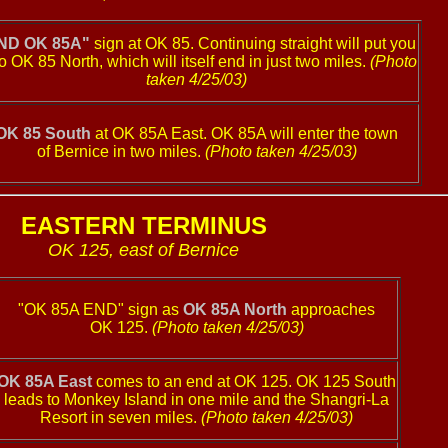
ND OK 85A"
sign at OK 85. Continuing straight will put you
o OK 85 North, which will itself end in just two miles.
(Photo
taken 4/25/03)
OK 85 South
at OK 85A East. OK 85A will enter the town
of Bernice in two miles.
(Photo taken 4/25/03)
EASTERN TERMINUS
OK 125, east of Bernice
"OK 85A END" sign as
OK 85A North
approaches
OK 125.
(Photo taken 4/25/03)
OK 85A East
comes to an end at OK 125. OK 125 South
leads to Monkey Island in one mile and the Shangri-La
Resort in seven miles.
(Photo taken 4/25/03)