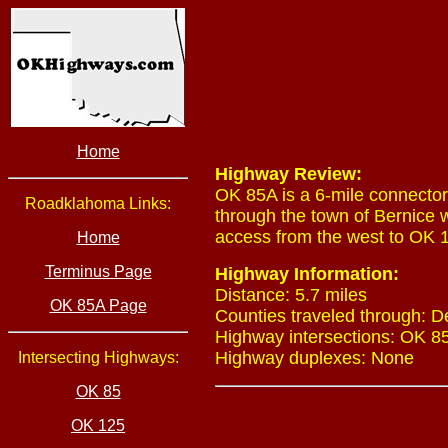
Home
Highway Review:
OK 85A is a 6-mile connector
Roadklahoma Links:
through the town of Bernice w
access from the west to OK 1
Home
Terminus Page
Highway Information:
Distance: 5.7 miles
OK 85A Page
Counties traveled through: 
Highway intersections: OK 85
Highway duplexes: None
Intersecting Highways:
OK 85
OK 125