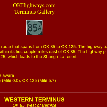
OKHighways.com
Terminus Gallery
 route that spans from OK 85 to OK 125. The highway tr
ithin its first couple miles east of OK 85. The highway p
25, which leads to the Shangri-La resort.
Delaware
 (Mile 0.0), OK 125 (Mile 5.7)
WESTERN TERMINUS
OK 85, west of Bernice