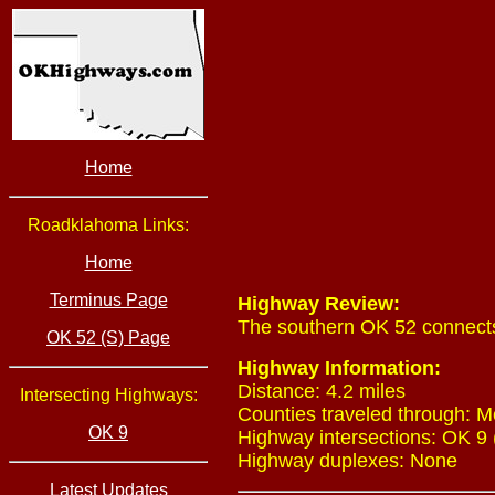
Home
Roadklahoma Links:
Home
Terminus Page
Highway Review:
The southern OK 52 connects
OK 52 (S) Page
Highway Information:
Distance: 4.2 miles
Intersecting Highways:
Counties traveled through: M
OK 9
Highway intersections: OK 9 
Highway duplexes: None
Latest Updates