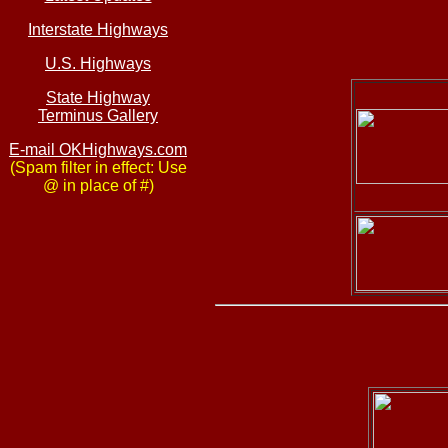
Interstate Highways
U.S. Highways
State Highway
Terminus Gallery
E-mail OKHighways.com
(Spam filter in effect: Use
@ in place of #)