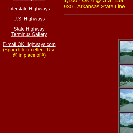
1,100 - OK 4 @ U.S. 259
930 - Arkansas State Line
Interstate Highways
U.S. Highways
State Highway
Terminus Gallery
E-mail OKHighways.com
(Spam filter in effect: Use
@ in place of #)