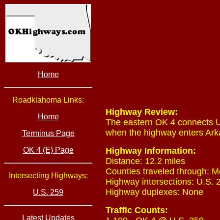
Home
Roadklahoma Links:
Highway Review:
Home
The eastern OK 4 connects U
when the highway enters Ark
Terminus Page
OK 4 (E) Page
Highway Information:
Distance: 12.2 miles
Counties traveled through: M
Intersecting Highways:
Highway intersections: U.S. 2
Highway duplexes: None
U.S. 259
Traffic Counts:
Latest Updates