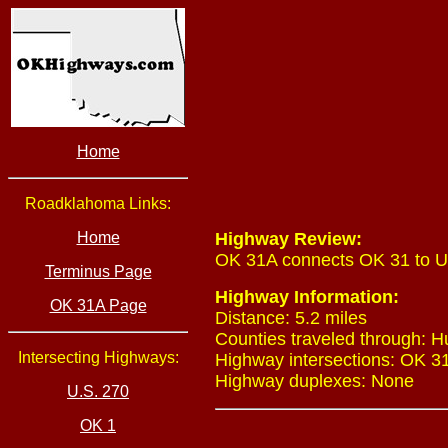
Home
Roadklahoma Links:
Home
Highway Review:
OK 31A connects OK 31 to U.
Terminus Page
Highway Information:
OK 31A Page
Distance: 5.2 miles
Counties traveled through: 
Intersecting Highways:
Highway intersections: OK 31 
Highway duplexes: None
U.S. 270
OK 1