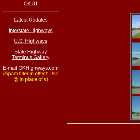
OK 31
Latest Updates
Interstate Highways
U.S. Highways
State Highway
Terminus Gallery
E-mail OKHighways.com
(Spam filter in effect: Use
@ in place of #)