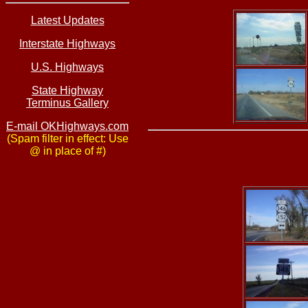
Latest Updates
Interstate Highways
U.S. Highways
State Highway
Terminus Gallery
E-mail OKHighways.com
(Spam filter in effect: Use
@ in place of #)