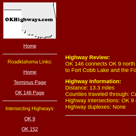
Home
Highway Review:
Roadklahoma Links:
OK 146 connects OK 9 north o
to Fort Cobb Lake and the Fo
Home
Highway Information:
Terminus Page
Distance: 13.3 miles
OK 146 Page
Counties traveled through: 
Highway intersections: OK 9 
Highway duplexes: None
Intersecting Highways:
OK 9
OK 152