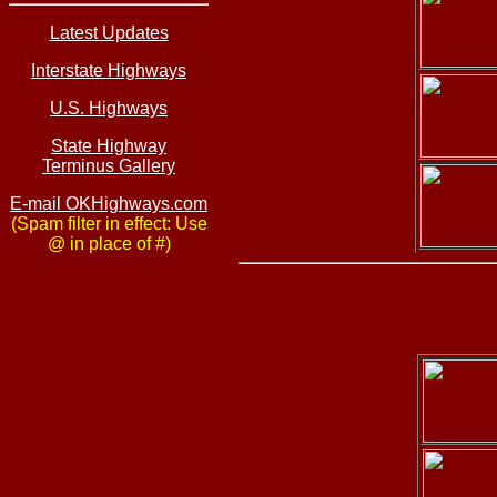
Latest Updates
Interstate Highways
U.S. Highways
State Highway
Terminus Gallery
E-mail OKHighways.com
(Spam filter in effect: Use
@ in place of #)