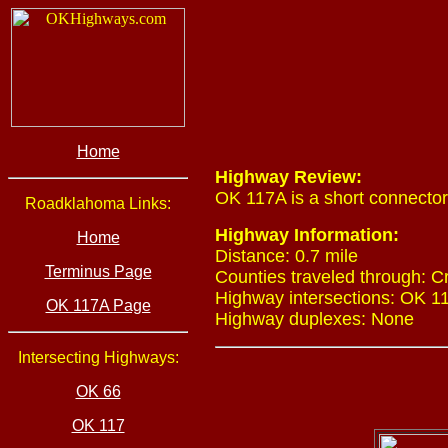
Home
Highway Review:
OK 117A is a short connecto
Roadklahoma Links:
Highway Information:
Home
Distance: 0.7 mile
Terminus Page
Counties traveled through: C
Highway intersections: OK 117
OK 117A Page
Highway duplexes: None
Intersecting Highways:
OK 66
OK 117