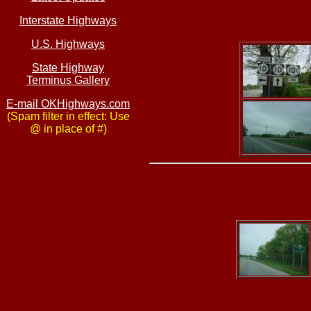
Interstate Highways
U.S. Highways
State Highway
Terminus Gallery
E-mail OKHighways.com
(Spam filter in effect: Use
@ in place of #)