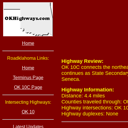
Home
Roadklahoma Links:
Highway Review:
OK 10C connects the northeas
Home
continues as State Secondary
Terminus Page
Seneca.
OK 10C Page
Highway Information:
Distance: 4.4 miles
Counties traveled through: O
Intersecting Highways:
Highway intersections: OK 10
OK 10
Highway duplexes: None
Latest Updates