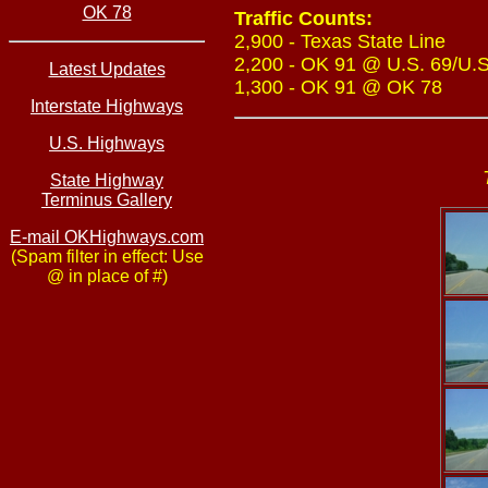
OK 78
Traffic Counts:
2,900 - Texas State Line
2,200 - OK 91 @ U.S. 69/U.S
Latest Updates
1,300 - OK 91 @ OK 78
Interstate Highways
U.S. Highways
State Highway
Terminus Gallery
E-mail OKHighways.com
(Spam filter in effect: Use
@ in place of #)