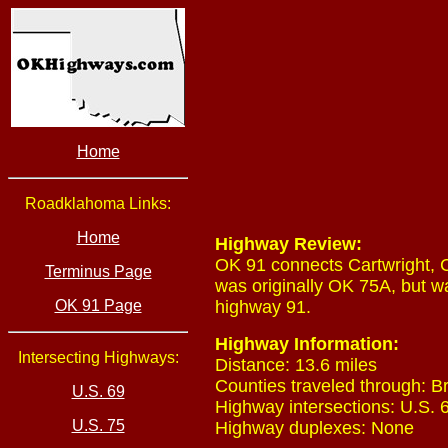
Home
Roadklahoma Links:
Home
Highway Review:
OK 91 connects Cartwright, C
Terminus Page
was originally OK 75A, but w
OK 91 Page
highway 91.
Highway Information:
Intersecting Highways:
Distance: 13.6 miles
Counties traveled through: B
U.S. 69
Highway intersections: U.S. 6
U.S. 75
Highway duplexes: None