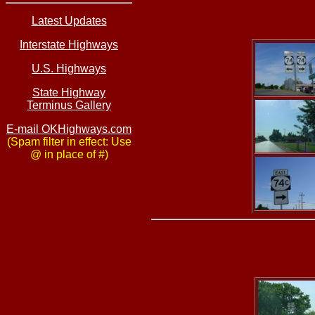
Latest Updates
Interstate Highways
U.S. Highways
State Highway
Terminus Gallery
E-mail OKHighways.com
(Spam filter in effect: Use
@ in place of #)