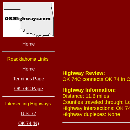
Home
Roadklahoma Links:
Home
Highway Review:
Terminus Page
OK 74C connects OK 74 in Cre
OK 74C Page
Highway Information:
Distance: 11.6 miles
Counties traveled through: L
Intersecting Highways:
Highway intersections: OK 74 
U.S. 77
Highway duplexes: None
OK 74 (N)