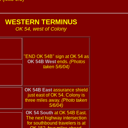
WESTERN TERMINUS
OK 54, west of Colony
"END OK 54B" sign at OK 54 as
OK 54B West
ends.
(Photos
taken 5/6/04)
OK 54B East
assurance shield
just east of OK 54. Colony is
three miles away.
(Photo taken
5/6/04)
OK 54 South
at OK 54B East.
The next highway intersection
for southbound travelers is at