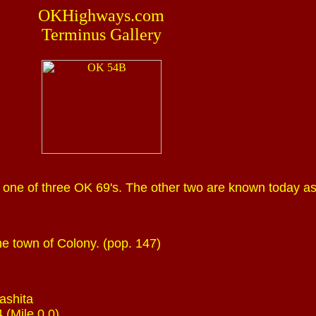
OKHighways.com
Terminus Gallery
one of three OK 69's. The other two are known today a
e town of Colony. (pop. 147)
ashita
 (Mile 0.0)