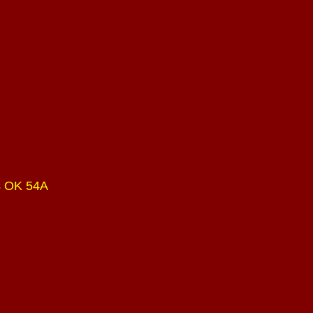
s OK 54A