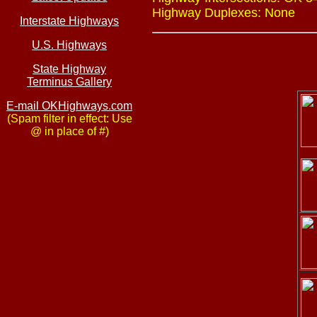
Highway Duplexes: None
Interstate Highways
U.S. Highways
State Highway
Terminus Gallery
E-mail OKHighways.com
(Spam filter in effect: Use
@ in place of #)