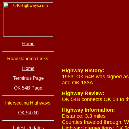
Home
Roadklahoma Links:
Home
Highway History:
1953: OK 54B was signed as 
Terminus Page
and OK 183A.
OK 54B Page
Highway Review:
OK 54B connects OK 54 to th
Intersecting Highways:
Highway Information:
OK 54 (N)
Distance: 3.3 miles
Counties traveled through: W
Latest Updates
Highway Intersections: OK 54