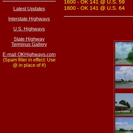
1600 - OK 141 @ U.S. 59
1800 - OK 141 @ U.S. 64
Latest Updates
Interstate Highways
U.S. Highways
State Highway
Terminus Gallery
E-mail OKHighways.com
(Spam filter in effect: Use
@ in place of #)