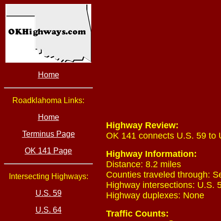
Home
Roadklahoma Links:
Home
Highway Review:
Terminus Page
OK 141 connects U.S. 59 to 
OK 141 Page
Highway Information:
Distance: 8.2 miles
Counties traveled through: 
Intersecting Highways:
Highway intersections: U.S. 5
U.S. 59
Highway duplexes: None
U.S. 64
Traffic Counts: