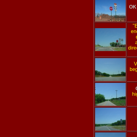
OK 
"
en
dire
V
beg
hi