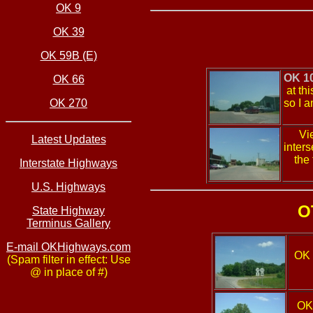
OK 9
OK 39
OK 59B (E)
OK 1
OK 66
at th
OK 270
so I a
Vie
Latest Updates
inters
the
Interstate Highways
U.S. Highways
O
State Highway
Terminus Gallery
E-mail OKHighways.com
OK 
(Spam filter in effect: Use
@ in place of #)
OK