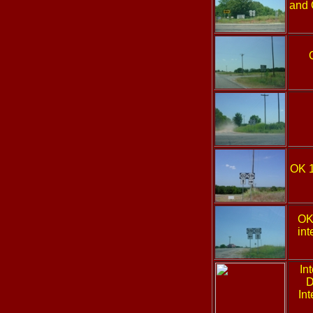
and 
OK 
OK
int
In
D
Int