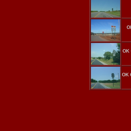
O
OK 
OK 