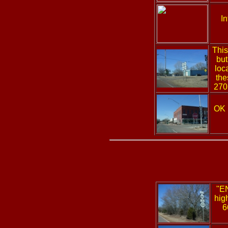
I
This
but
loc
the
270 
OK
"E
hig
6