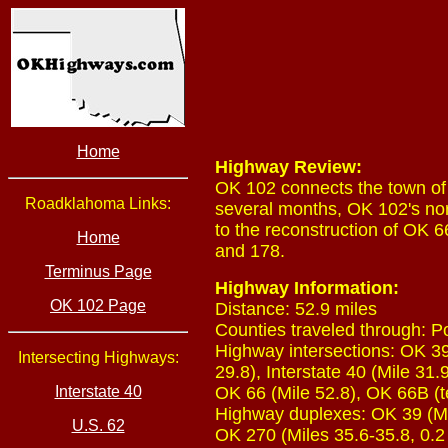
Home
Highway Review:
OK 102 connects the town of 
Roadklahoma Links:
several months, OK 102's nor
to the reconstruction of OK 
Home
and 178.
Terminus Page
Highway Information:
OK 102 Page
Distance: 52.9 miles
Counties traveled through: P
Highway intersections: OK 39 
Intersecting Highways:
29.8), Interstate 40 (Mile 31.
Interstate 40
OK 66 (Mile 52.8), OK 66B (t
Highway duplexes: OK 39 (Mile
U.S. 62
OK 270 (Miles 35.6-35.8, 0.2